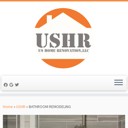
Skip
to
Home
»
USHR
»
BATHROOM REMODELING
content