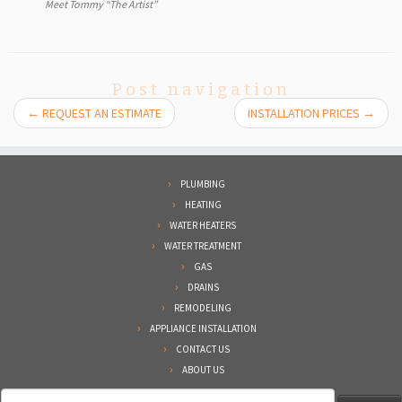
Meet Tommy “The Artist”
Post navigation
←
REQUEST AN ESTIMATE
INSTALLATION PRICES
→
PLUMBING
HEATING
WATER HEATERS
WATER TREATMENT
GAS
DRAINS
REMODELING
APPLIANCE INSTALLATION
CONTACT US
ABOUT US
Search