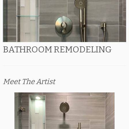
BATHROOM REMODELING
Meet The Artist