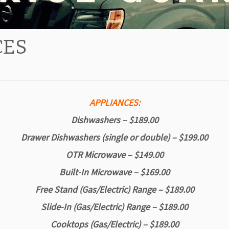
CES
APPLIANCES:
Dishwashers – $189.00
Drawer Dishwashers (single or double) – $199.00
OTR Microwave – $149.00
Built-In Microwave – $169.00
Free Stand (Gas/Electric) Range – $189.00
Slide-In (Gas/Electric) Range – $189.00
Cooktops (
Gas/Electric)
– $189.00