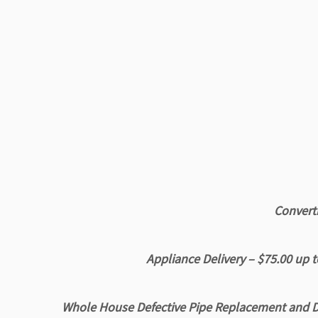
Converti
Appliance Delivery – $75.00
up t
Whole House Defective Pipe Replacement and D