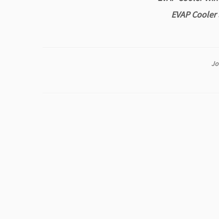
EVAP Cooler 
Jo