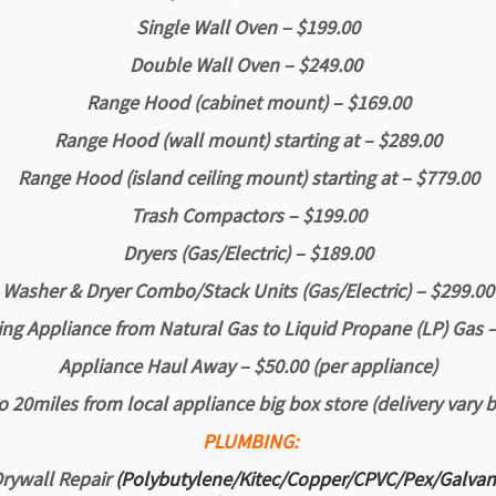
Single Wall Oven – $199.00
Double Wall Oven – $249.00
Range Hood (cabinet mount) – $169.00
Range Hood (wall mount) starting at – $289.00
Range Hood (island
ceiling mount) starting at – $779.00
Trash Compactors – $199.00
Dryers (Gas/Electric) – $189.00
Washer & Dryer Combo/Stack Units (Gas/Electric) – $299.00
ng Appliance from Natural Gas to Liquid Propane (LP) Gas 
Appliance Haul Away – $50.00 (per appliance)
o 20miles from local appliance big box store
(delivery vary 
PLUMBING:
rywall Repair
(Polybutylene/Kitec/Copper/CPVC/Pex/Galva