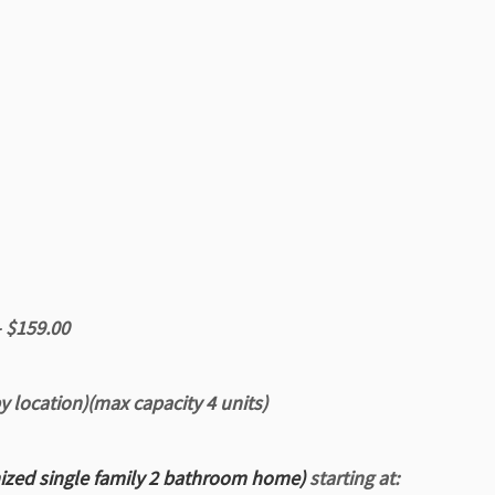
– $159.00
by location)(max capacity 4 units)
nized
single family 2 bathroom home)
starting at: