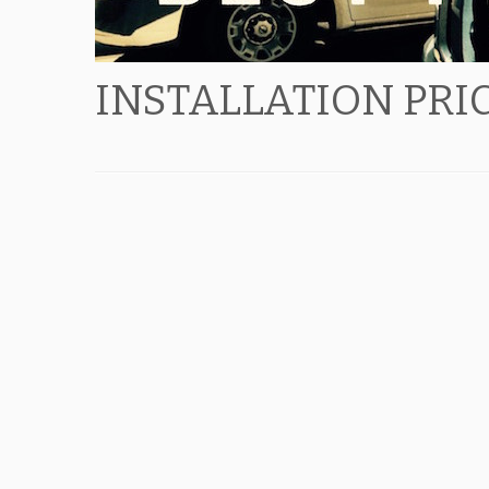
INSTALLATION PRI