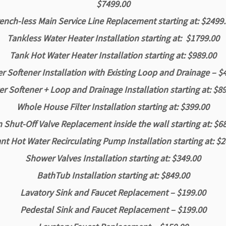
$7499.00
ench-less Main Service Line Replacement starting at: $2499
Tankless Water Heater Installation starting at: $1799.00
Tank Hot Water Heater Installation starting at: $989.00
 Softener Installation with Existing Loop and Drainage – $
r Softener + Loop and Drainage Installation starting at: $8
Whole House Filter Installation starting at: $399.00
 Shut-Off Valve Replacement inside the wall starting at: $6
nt Hot Water Recirculating Pump Installation starting at: $
Shower Valves Installation starting at: $349.00
BathTub Installation starting at: $849.00
Lavatory Sink and Faucet Replacement – $199.00
Pedestal Sink and Faucet Replacement – $199.00