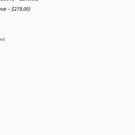
ve – $279.00)
ed.