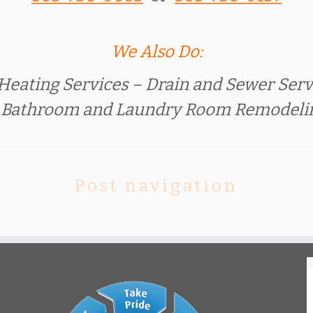
We Also Do:
Heating Services – Drain and Sewer Servi
, Bathroom and Laundry Room Remodel
Post navigation