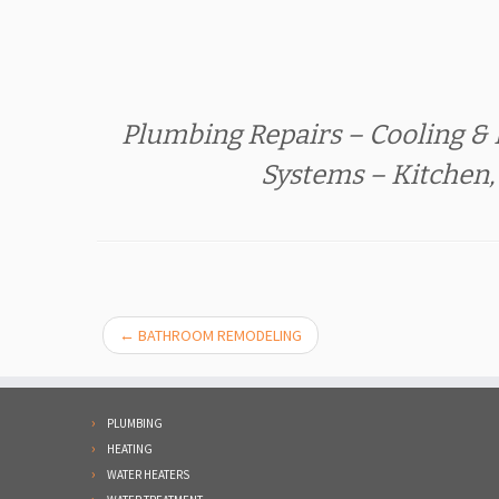
Plumbing Repairs – Cooling & 
Systems – Kitchen
←
BATHROOM REMODELING
PLUMBING
HEATING
WATER HEATERS