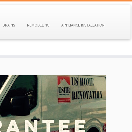
DRAINS
REMODELING
APPLIANCE INSTALLATION