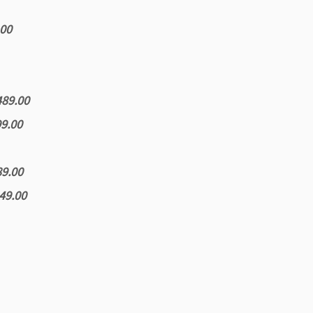
.00
489.00
99.00
89.00
249.00