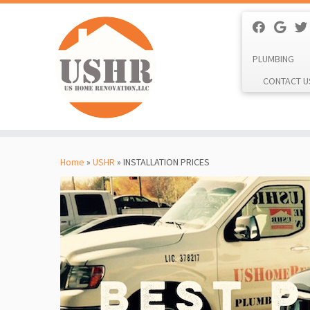
PLUMBING
CONTACT U
Skip
to
Home
»
USHR
»
INSTALLATION PRICES
content