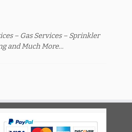
ces – Gas Services – Sprinkler
ing and Much More…