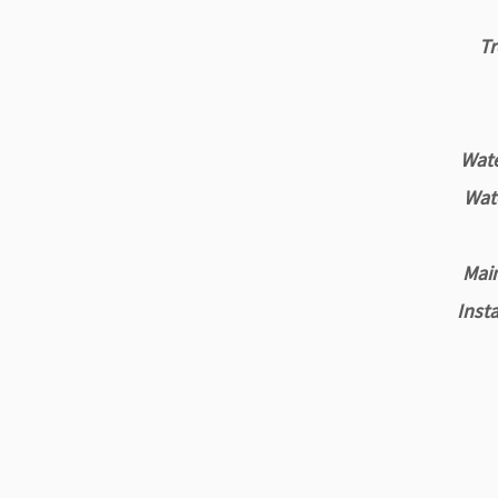
Tr
Water
Wate
Main
Insta