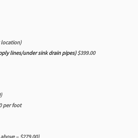
 location)
pply lines/under sink drain pipes)
$399.00
)
0 per foot
 above – $279.00)