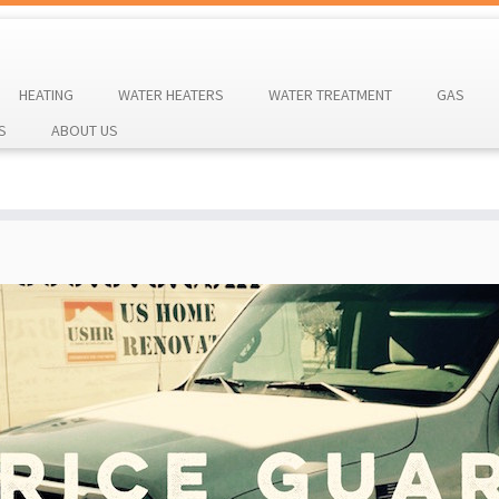
HEATING
WATER HEATERS
WATER TREATMENT
GAS
S
ABOUT US