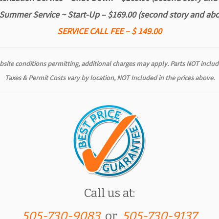
Summer Service ~ Start-Up – $169.00
(second story and abo
SERVICE CALL FEE – $ 149.00
bsite conditions permitting, additional charges may apply. Parts NOT
includ
Taxes & Permit Costs vary by location, NOT Included in the prices above.
Call us at:
505-730-9083
or
505-730-9137