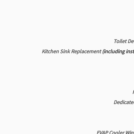
Toilet De
Kitchen Sink Replacement
(including ins
Dedicated
EVAP Cooler Wint