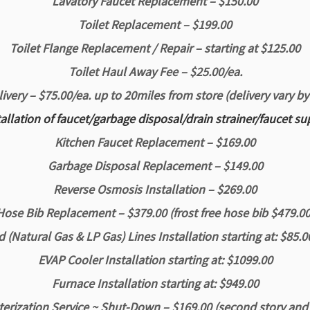
Lavatory Faucet Replacement – $150.00
Toilet Replacement – $199.00
Toilet Flange Replacement / Repair – starting at $125.00
Toilet Haul Away Fee – $25.00/ea.
livery – $75.00/ea.
up to 20miles from store
(delivery vary by
tallation of faucet/garbage disposal/drain strainer/faucet su
Kitchen Faucet Replacement – $169.00
Garbage Disposal Replacement – $149.00
Reverse Osmosis Installation – $269.00
Hose Bib Replacement – $379.00 (frost free hose bib $479.00
 (Natural Gas & LP Gas) Lines Installation starting at: $85.0
EVAP Cooler Installation starting at: $1099.00
Furnace Installation starting at: $949.00
erization Service ~ Shut-Down – $169.00 (second story and